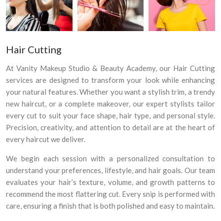
Hair Cutting
At Vanity Makeup Studio & Beauty Academy, our Hair Cutting
services are designed to transform your look while enhancing
your natural features. Whether you want a stylish trim, a trendy
new haircut, or a complete makeover, our expert stylists tailor
every cut to suit your face shape, hair type, and personal style.
Precision, creativity, and attention to detail are at the heart of
every haircut we deliver.
We begin each session with a personalized consultation to
understand your preferences, lifestyle, and hair goals. Our team
evaluates your hair’s texture, volume, and growth patterns to
recommend the most flattering cut. Every snip is performed with
×
care, ensuring a finish that is both polished and easy to maintain.