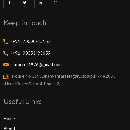
Keep in touch
(+91) 70000-45157
(+91) 90351-93659
satpreet1976@gmail.com
House No 359, Dhanvantari Nagar, Jabalpur - 482003
(Near Kidzee School, Phase 2)
Useful Links
Home
About