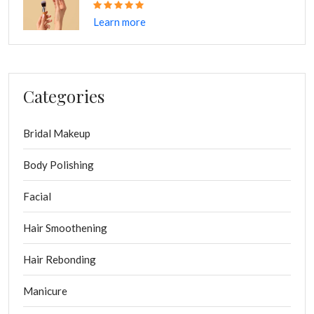
S
M
L
XL
Learn more
Quantity
-
+
ADD CART
Categories
Bridal Makeup
Categories:
Design
Interior
Multi
Body Polishing
Share:
Facial
Hair Smoothening
Hair Rebonding
Manicure