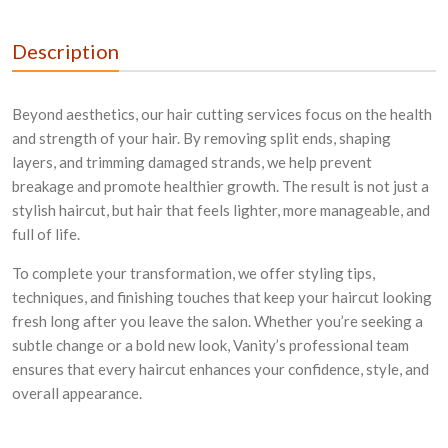
Description
Beyond aesthetics, our hair cutting services focus on the health
and strength of your hair. By removing split ends, shaping
layers, and trimming damaged strands, we help prevent
breakage and promote healthier growth. The result is not just a
stylish haircut, but hair that feels lighter, more manageable, and
full of life.
To complete your transformation, we offer styling tips,
techniques, and finishing touches that keep your haircut looking
fresh long after you leave the salon. Whether you’re seeking a
subtle change or a bold new look, Vanity’s professional team
ensures that every haircut enhances your confidence, style, and
overall appearance.