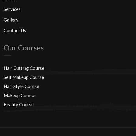
Services
Gallery
Contact Us
Our Courses
Hair Cutting Course
Self Makeup Course
Hair Style Course
Makeup Course
Beauty Course