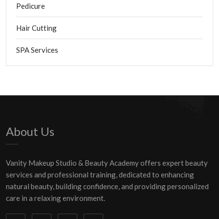
Pedicure
Hair Cutting
SPA Services
About Us
Vanity Makeup Studio & Beauty Academy offers expert beauty
services and professional training, dedicated to enhancing
natural beauty, building confidence, and providing personalized
care in a relaxing environment.