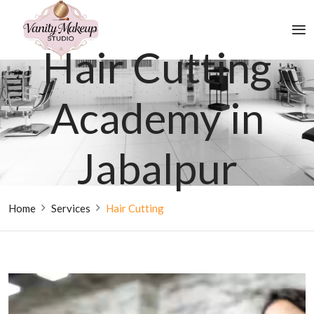
Hair Cutting
Academy in
Jabalpur
Home
Services
Hair Cutting